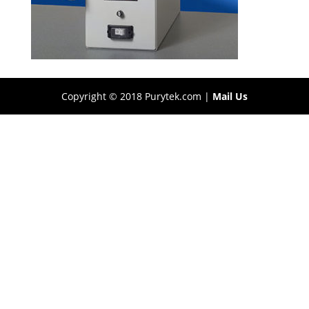
Copyright © 2018 Purytek.com |
Mail Us