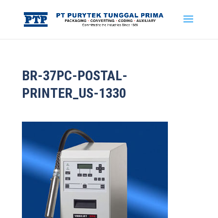
BR-37PC-POSTAL-
PRINTER_US-1330