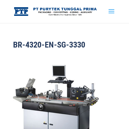
BR-4320-EN-SG-3330