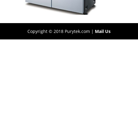
Copyright © 2018 Purytek.com |
Mail Us