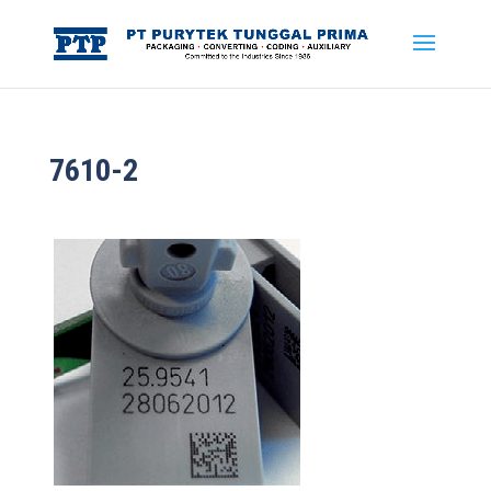
7610-2