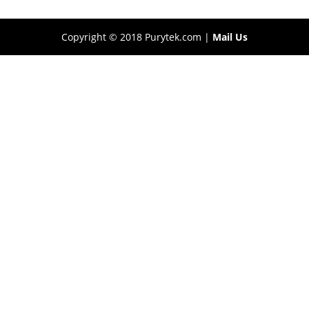
Copyright © 2018 Purytek.com |
Mail Us