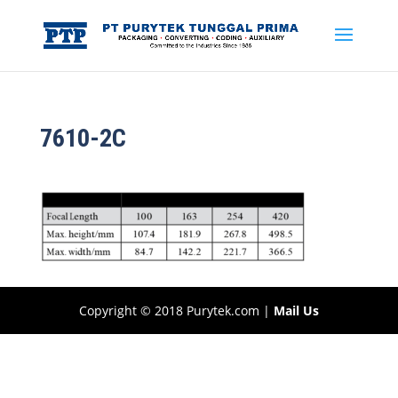
7610-2C
Copyright © 2018 Purytek.com |
Mail Us