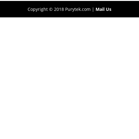
Copyright © 2018 Purytek.com |
Mail Us