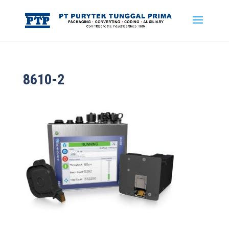
8610-2