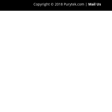
Copyright © 2018 Purytek.com |
Mail Us