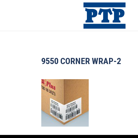
9550 CORNER WRAP-2