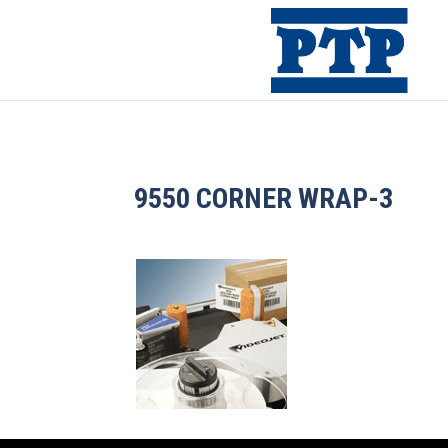
9550 CORNER WRAP-3