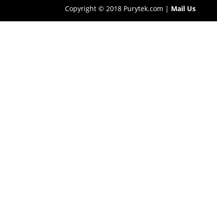
Copyright © 2018 Purytek.com |
Mail Us