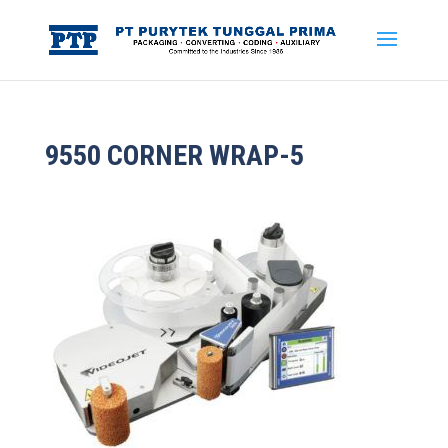
9550 CORNER WRAP-5