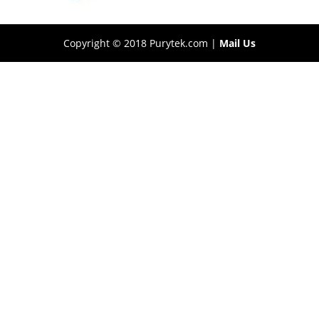
Copyright © 2018 Purytek.com |
Mail Us