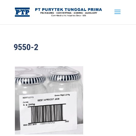
9550-2