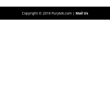
Copyright © 2018 Purytek.com |
Mail Us