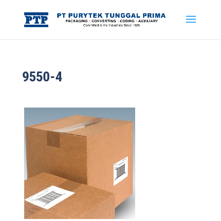
9550-4