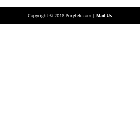
Copyright © 2018 Purytek.com |
Mail Us