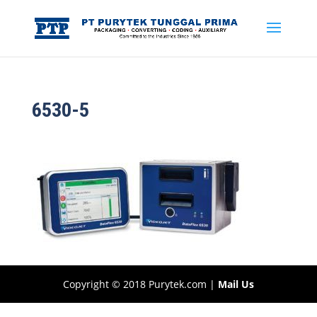
6530-5
Copyright © 2018 Purytek.com |
Mail Us