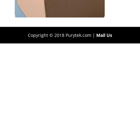
Copyright © 2018 Purytek.com |
Mail Us