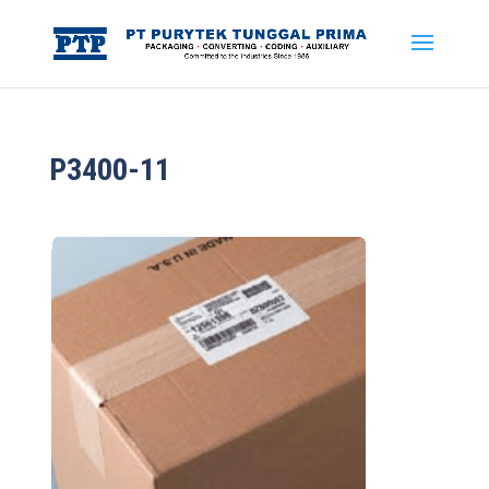
P3400-11