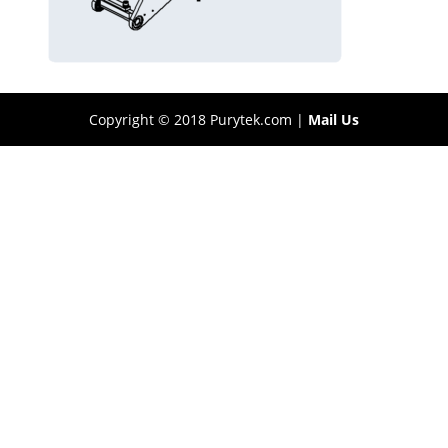
Copyright © 2018 Purytek.com |
Mail Us