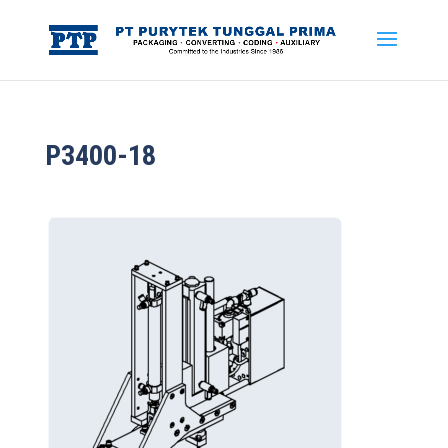
P3400-18