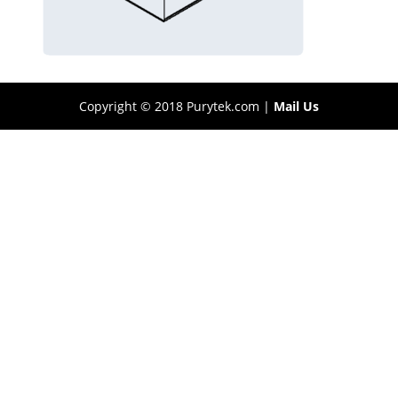
Copyright © 2018 Purytek.com |
Mail Us