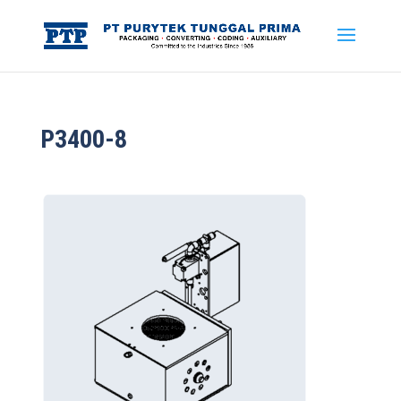
P3400-8