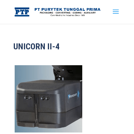
UNICORN II-4