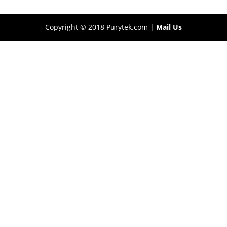
Copyright © 2018 Purytek.com |
Mail Us