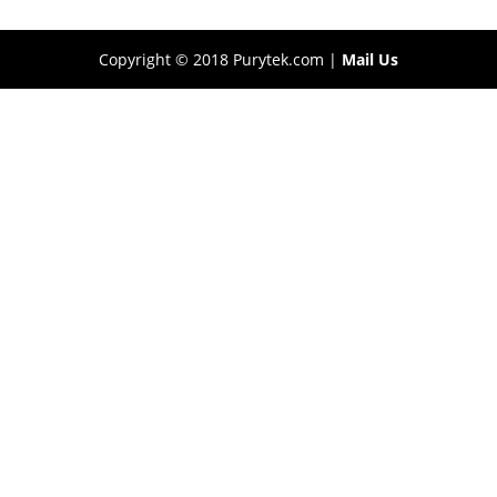
Copyright © 2018 Purytek.com |
Mail Us