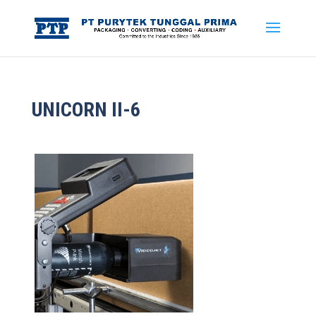
UNICORN II-6