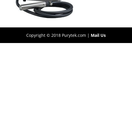
Copyright © 2018 Purytek.com |
Mail Us