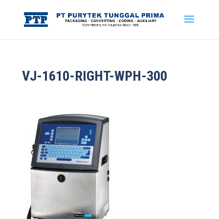
VJ-1610-RIGHT-WPH-300