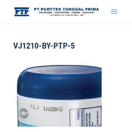
VJ1210-BY-PTP-5