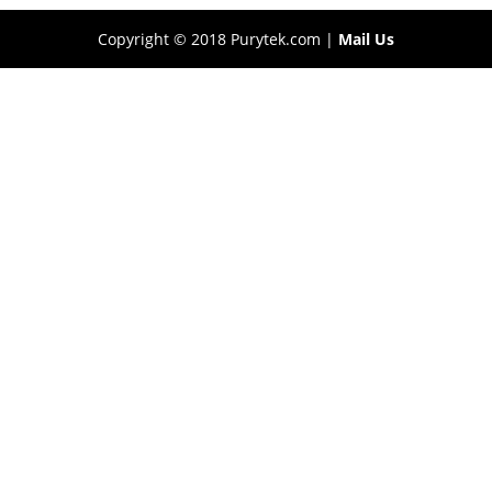
Copyright © 2018 Purytek.com |
Mail Us