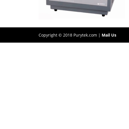
Copyright © 2018 Purytek.com |
Mail Us