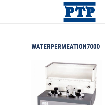
WATERPERMEATION7000