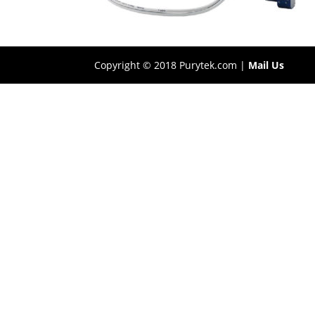
Copyright © 2018 Purytek.com |
Mail Us